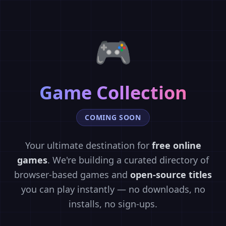
🎮
Game Collection
COMING SOON
Your ultimate destination for
free online
games
. We're building a curated directory of
browser-based games and
open-source titles
you can play instantly — no downloads, no
installs, no sign-ups.