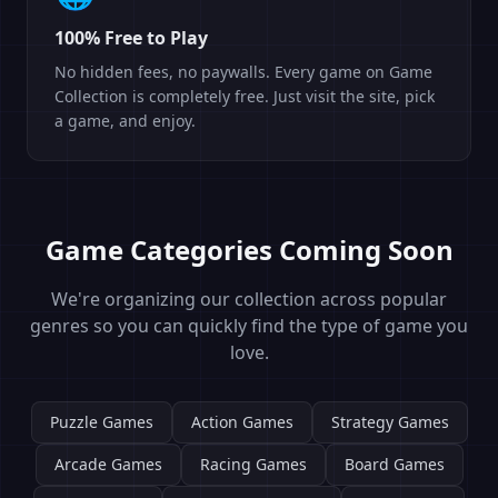
100% Free to Play
No hidden fees, no paywalls. Every game on Game
Collection is completely free. Just visit the site, pick
a game, and enjoy.
Game Categories Coming Soon
We're organizing our collection across popular
genres so you can quickly find the type of game you
love.
Puzzle Games
Action Games
Strategy Games
Arcade Games
Racing Games
Board Games