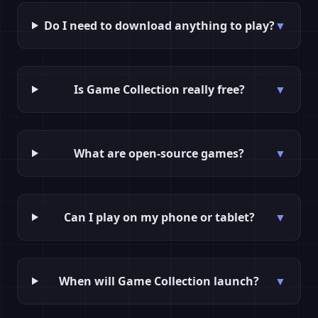
Do I need to download anything to play?
▼
Is Game Collection really free?
▼
What are open-source games?
▼
Can I play on my phone or tablet?
▼
When will Game Collection launch?
▼