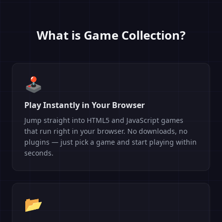
What is Game Collection?
🕹️
Play Instantly in Your Browser
Jump straight into HTML5 and JavaScript games
that run right in your browser. No downloads, no
plugins — just pick a game and start playing within
seconds.
📂