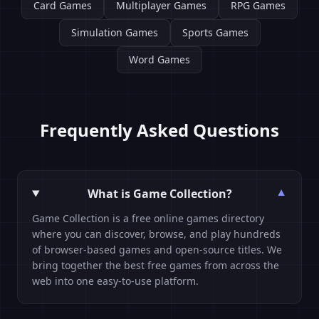
Card Games
Multiplayer Games
RPG Games
Simulation Games
Sports Games
Word Games
Frequently Asked Questions
What is Game Collection?
▼
Game Collection is a free online games directory
where you can discover, browse, and play hundreds
of browser-based games and open-source titles. We
bring together the best free games from across the
web into one easy-to-use platform.