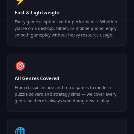
Fast & Lightweight
Every game is optimised for performance. Whether
you're on a desktop, tablet, or mobile phone, enjoy
smooth gameplay without heavy resource usage.
🎯
All Genres Covered
From classic arcade and retro games to modern
puzzle solvers and strategy sims — we cover every
genre so there's always something new to play.
🌐