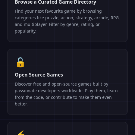
Browse a Curated Game Directory
Find your next favourite game by browsing
categories like puzzle, action, strategy, arcade, RPG,
and multiplayer. Filter by genre, rating, or
popularity.
🔓
Open Source Games
Discover free and open-source games built by
passionate developers worldwide. Play them, learn
from the code, or contribute to make them even
better.
⚡