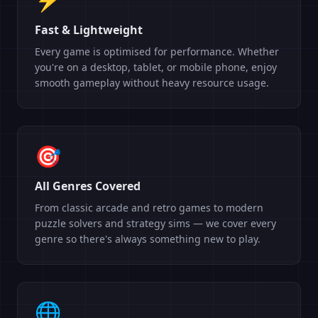
Fast & Lightweight
Every game is optimised for performance. Whether
you're on a desktop, tablet, or mobile phone, enjoy
smooth gameplay without heavy resource usage.
🎯
All Genres Covered
From classic arcade and retro games to modern
puzzle solvers and strategy sims — we cover every
genre so there's always something new to play.
🌐