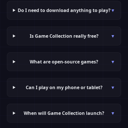
Do I need to download anything to play?
▼
Is Game Collection really free?
▼
What are open-source games?
▼
Can I play on my phone or tablet?
▼
When will Game Collection launch?
▼