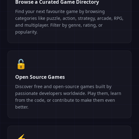
Browse a Curated Game Directory
Find your next favourite game by browsing
categories like puzzle, action, strategy, arcade, RPG,
and multiplayer. Filter by genre, rating, or
popularity.
🔓
Open Source Games
Discover free and open-source games built by
passionate developers worldwide. Play them, learn
from the code, or contribute to make them even
better.
⚡