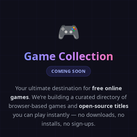
🎮
Game Collection
COMING SOON
Your ultimate destination for
free online
games
. We're building a curated directory of
browser-based games and
open-source titles
you can play instantly — no downloads, no
installs, no sign-ups.