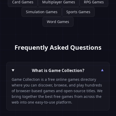
Card Games
Multiplayer Games
RPG Games
Simulation Games
Sports Games
Word Games
Frequently Asked Questions
What is Game Collection?
▼
Game Collection is a free online games directory
where you can discover, browse, and play hundreds
of browser-based games and open-source titles. We
bring together the best free games from across the
web into one easy-to-use platform.