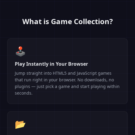
What is Game Collection?
🕹️
Play Instantly in Your Browser
Jump straight into HTML5 and JavaScript games
that run right in your browser. No downloads, no
plugins — just pick a game and start playing within
seconds.
📂