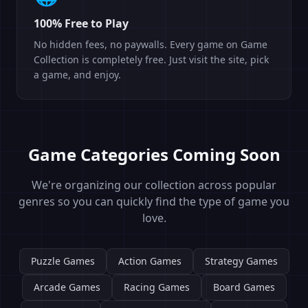
100% Free to Play
No hidden fees, no paywalls. Every game on Game
Collection is completely free. Just visit the site, pick
a game, and enjoy.
Game Categories Coming Soon
We're organizing our collection across popular
genres so you can quickly find the type of game you
love.
Puzzle Games
Action Games
Strategy Games
Arcade Games
Racing Games
Board Games